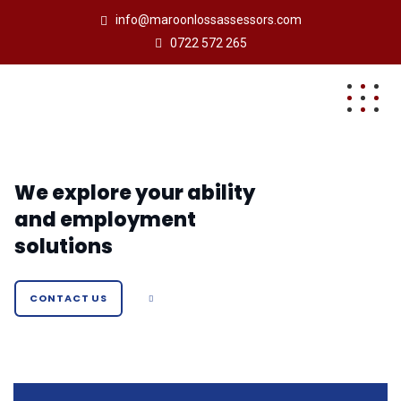
info@maroonlossassessors.com
0722 572 265
We explore your ability
and employment
solutions
CONTACT US