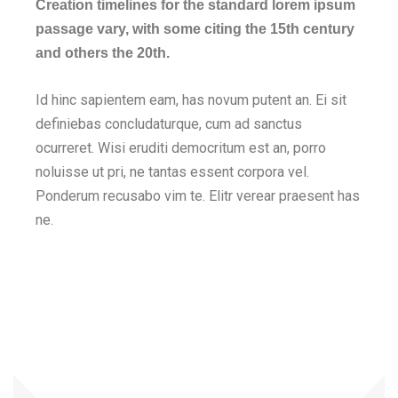
Creation timelines for the standard lorem ipsum
passage vary, with some citing the 15th century
and others the 20th.
Id hinc sapientem eam, has novum putent an. Ei sit
definiebas concludaturque, cum ad sanctus
ocurreret. Wisi eruditi democritum est an, porro
noluisse ut pri, ne tantas essent corpora vel.
Ponderum recusabo vim te. Elitr verear praesent has
ne.