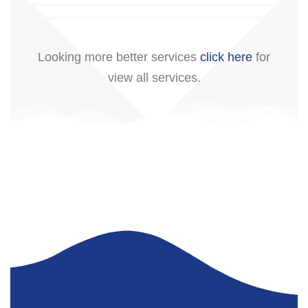
Looking more better services
click here
for
view all services.