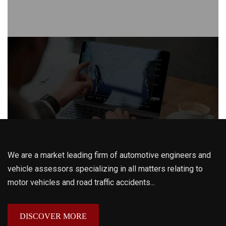
We are a market leading firm of automotive engineers and
vehicle assessors specializing in all matters relating to
motor vehicles and road traffic accidents...
DISCOVER MORE