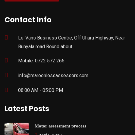
Contact Info
Le-Vans Business Centre, Off Uhuru Highway, Near
Bunyala road Round about.
Mobile: 0722 572 265
info@maroonlossassessors.com
08:00 AM - 05:00 PM
Latest Posts
Motor assessment process