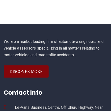
We are a market leading firm of automotive engineers and
vehicle assessors specializing in all matters relating to
motor vehicles and road traffic accidents...
DISCOVER MORE
Contact Info
Le-Vans Business Centre, Off Uhuru Highway, Near