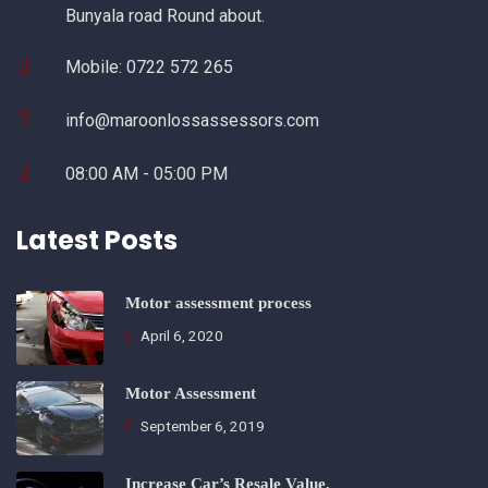
Bunyala road Round about.
Mobile: 0722 572 265
info@maroonlossassessors.com
08:00 AM - 05:00 PM
Latest Posts
Motor assessment process
April 6, 2020
Motor Assessment
September 6, 2019
Increase Car’s Resale Value.