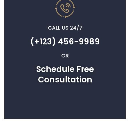
CALL US 24/7
(+123) 456-9989
OR
Schedule Free
Consultation